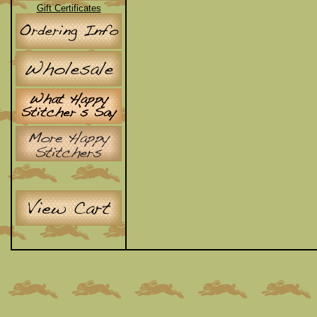
Gift Certificates