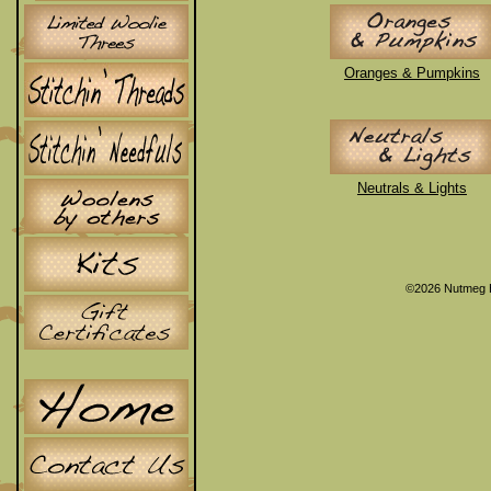
Oranges & Pumpkins
Neutrals & Lights
©2026 Nutmeg 