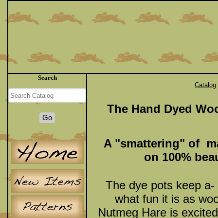
Search
Catalog
The Hand Dyed Woo
A "smattering" of ma
on 100% beau
The dye pots keep a-
what fun it is as wo
Nutmeg Hare is excited