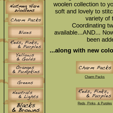
woolen collection to y
soft and lovely to stit
variety of
Coordinating tw
available...AND... N
been added
...along with new col
Charm Packs
Reds, Pinks, & Purples