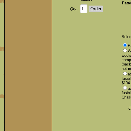
Patte
Qty:
Selec
P
Wo
wools
compl
(back
not i
a
fusib
$104
a
fusib
Chalk
Q