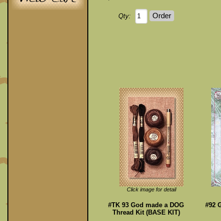
Qty:
Click image for detail
#TK 93 God made a DOG
#92 G
Thread Kit (BASE KIT)