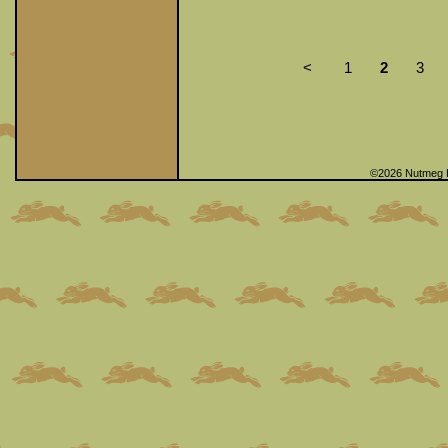
<
1
2
3
©2026 Nutmeg 