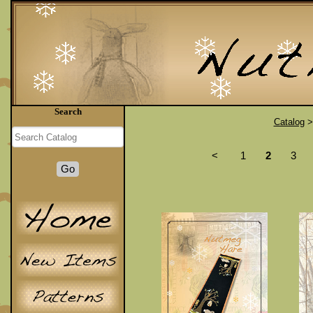
Search
Catalog
<
1
2
3