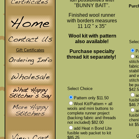
"BUNNY BAIT".
Purch
Finished wool runner
with borders measures
11 1/2 " x 35"
Wool kit with pattern
also available!
Selec
Gift Certificates
Purchase specialty
P
thread kit separately!
Ki
stitc
fabri
stabil
and w
stitc
be pu
Select Choice
$42.
a
Pattern only $11.50
fusib
Wool Kit/Pattern + all
$46.
wools and mini buttons to
a
complete runner project
fusib
(backing fabric and threads
cheni
not included) $82.00
kit $
add Heat n Bond Lite
fusible web packet to kit
Q
$85.25