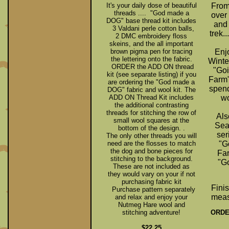
It's your daily dose of beautiful
From
threads .... "God made a
over
DOG" base thread kit includes
and
3 Valdani perle cotton balls,
trek..
2 DMC embroidery floss
skeins, and the all important
brown pigma pen for tracing
Enj
the lettering onto the fabric.
Winte
ORDER the ADD ON thread
"Goi
kit (see separate listing) if you
Farm"
are ordering the "God made a
spend
DOG" fabric and wool kit. The
ADD ON Thread Kit includes
wo
the additional contrasting
threads for stitching the row of
Als
small wool squares at the
Sea
bottom of the design. .
ser
The only other threads you will
need are the flosses to match
"G
the dog and bone pieces for
Far
stitching to the background.
"Go
These are not included as
they would vary on your if not
purchasing fabric kit
Fini
Purchase pattern separately
meas
and relax and enjoy your
Nutmeg Hare wool and
ORDER
stitching adventure!
$22.25