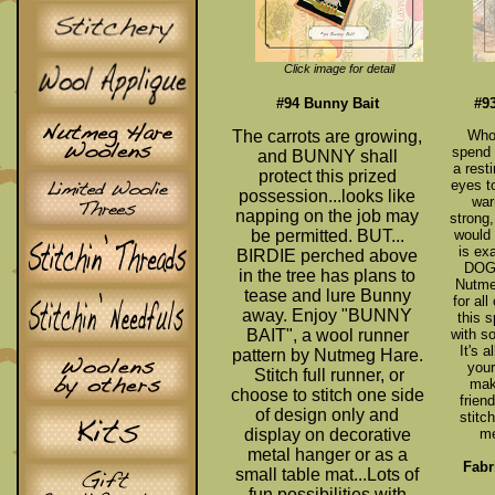
Click image for detail
#94 Bunny Bait
#9
The carrots are growing,
Who 
spend 
and BUNNY shall
a rest
protect this prized
eyes to
possession...looks like
war
napping on the job may
strong,
be permitted. BUT...
would
is ex
BIRDIE perched above
DOG'
in the tree has plans to
Nutme
tease and lure Bunny
for al
away. Enjoy "BUNNY
this 
BAIT", a wool runner
with s
It's 
pattern by Nutmeg Hare.
your
Stitch full runner, or
make
choose to stitch one side
frien
of design only and
stitc
display on decorative
me
metal hanger or as a
Fabr
small table mat...Lots of
fun possibilities with