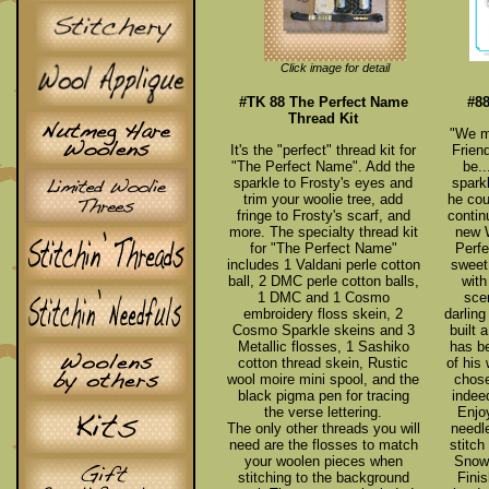
Click image for detail
#TK 88 The Perfect Name
#8
Thread Kit
"We m
It's the "perfect" thread kit for
Frien
"The Perfect Name". Add the
be..
sparkle to Frosty's eyes and
spark
trim your woolie tree, add
he cou
fringe to Frosty's scarf, and
contin
more. The specialty thread kit
new 
for "The Perfect Name"
Perf
includes 1 Valdani perle cotton
sweet
ball, 2 DMC perle cotton balls,
with
1 DMC and 1 Cosmo
sce
embroidery floss skein, 2
darling
Cosmo Sparkle skeins and 3
built
Metallic flosses, 1 Sashiko
has be
cotton thread skein, Rustic
of his
wool moire mini spool, and the
chose
black pigma pen for tracing
indee
the verse lettering.
Enjo
The only other threads you will
needl
need are the flosses to match
stitch
your woolen pieces when
Snow 
stitching to the background
Finis