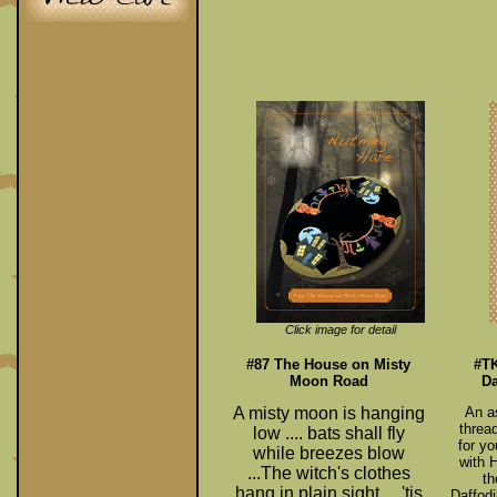
Click image for detail
#87 The House on Misty
#TK
Moon Road
Da
A misty moon is hanging
An as
threa
low ....
bats shall fly
for yo
while breezes blow
with 
...
The witch's clothes
th
hang in plain sight ...
'tis
Daffodi