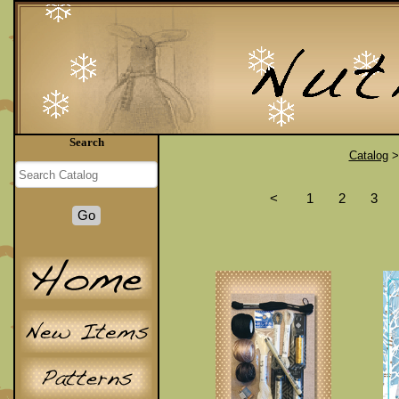
Search
Catalog
<
1
2
3