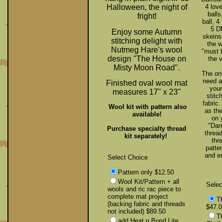
Halloween, the night of
4 love
balls
fright!
ball, 4
5 D
Enjoy some Autumn
skeins,
stitching delight with
the 
Nutmeg Hare's wool
"must h
design "The House on
the v
Misty Moon Road".
The onl
need a
Finished oval wool mat
your
measures 17" x 23"
stitc
fabric
Wool kit with pattern also
as th
available!
on 
"Dan
Purchase specialty thread
thread
kit separately!
thr
patte
and e
Select Choice
Pattern only $12.50
Wool Kit/Pattern + all
Selec
wools and ric rac piece to
complete mat project
T
(backing fabric and threads
$47.
not included) $89.50
T
add Heat n Bond Lite