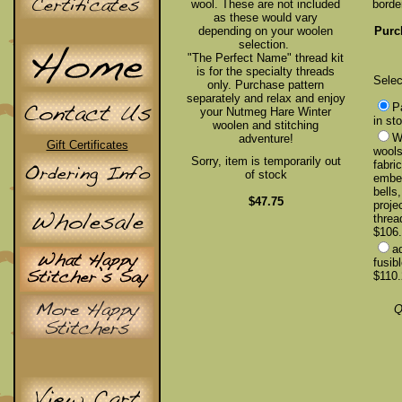
wool. These are not included
borde
as these would vary
depending on your woolen
Purc
selection.
"The Perfect Name" thread kit
is for the specialty threads
Selec
only. Purchase pattern
separately and relax and enjoy
P
your Nutmeg Hare Winter
in st
woolen and stitching
Wo
adventure!
Gift Certificates
wools
Sorry, item is temporarily out
fabri
of stock
embel
bells
$47.75
proje
threa
$106.
a
fusib
$110.
Q