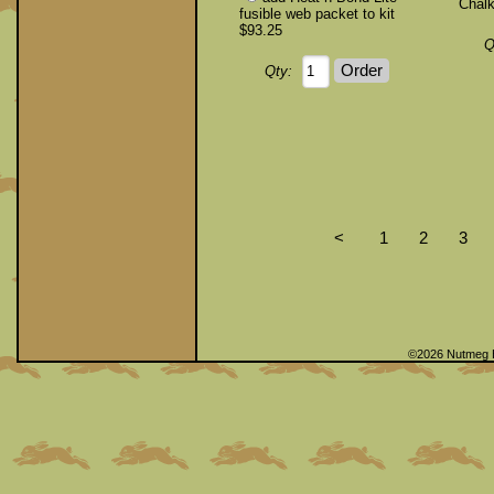
Chalk
fusible web packet to kit
$93.25
Q
Qty:
<
1
2
3
©2026 Nutmeg 