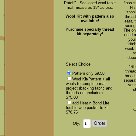
Patch". Scalloped wool table
floss 
mat measures 19" across.
Nis
spool
Wool Kit with pattern also
thread
available!
least,
tracing
Purchase specialty thread
The onl
kit separately!
need a
your
stitc
wool. 
a
depe
Select Choice
"Sh
thread
Pattern only $9.50
threads
Wool Kit/Pattern + all
separat
wools to complete mat
your
project (backing fabric and
s
threads not included)
$75.00
add Heat n Bond Lite
fusible web packet to kit
Q
$78.75
Qty: