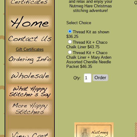
and relax and enjoy your
Q
Nutmeg Hare Christmas
stitching adventure!
Select Choice
Thread Kit as shown
$36.25
Thread Kit + Chaco
Chalk Liner $43.75
Gift Certificates
Thread Kit + Chaco
Chalk Liner + Mary Arden
Assorted Chenille Needle
Packet $46.35
Qty: