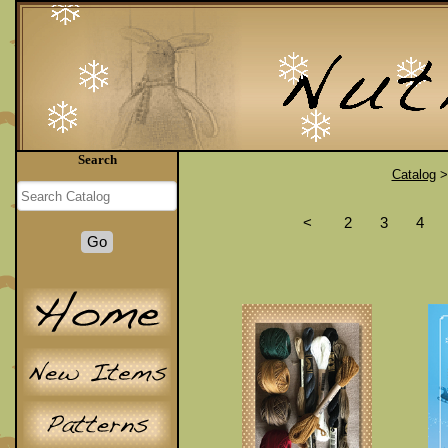
Search
Catalog
<
2
3
4