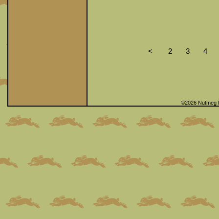
<
2
3
4
©2026 Nutmeg 