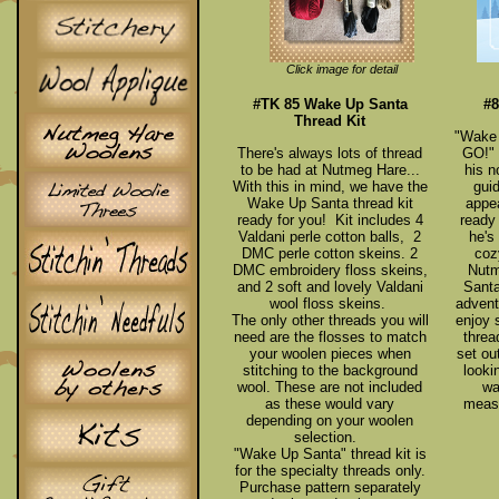
Click image for detail
#TK 85 Wake Up Santa
#8
Thread Kit
"Wake 
There's always lots of thread
GO!" 
to be had at Nutmeg Hare...
his n
With this in mind, we have the
guid
Wake Up Santa thread kit
appe
ready for you! Kit includes 4
ready 
Valdani perle cotton balls, 2
he's
DMC perle cotton skeins. 2
coz
DMC embroidery floss skeins,
Nutm
and 2 soft and lovely Valdani
Santa
wool floss skeins.
advent
The only other threads you will
enjoy 
need are the flosses to match
threa
your woolen pieces when
set ou
stitching to the background
looki
wool. These are not included
wa
as these would vary
measu
depending on your woolen
selection.
"Wake Up Santa" thread kit is
for the specialty threads only.
Purchase pattern separately