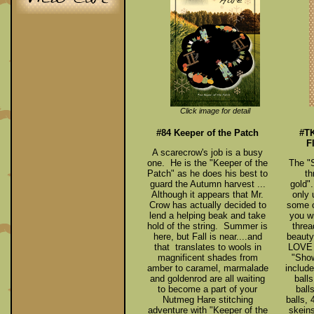
Click image for detail
#84 Keeper of the Patch
#TK
F
A scarecrow's job is a busy
one. He is the "Keeper of the
The "
Patch" as he does his best to
th
guard the Autumn harvest ...
gold".
Although it appears that Mr.
only 
Crow has actually decided to
some o
lend a helping beak and take
you wi
hold of the string. Summer is
threa
here, but Fall is near....and
beauty
that translates to wools in
LOVE t
magnificent shades from
"Show
amber to caramel, marmalade
include
and goldenrod are all waiting
balls
to become a part of your
ball
Nutmeg Hare stitching
balls,
adventure with "Keeper of the
skein